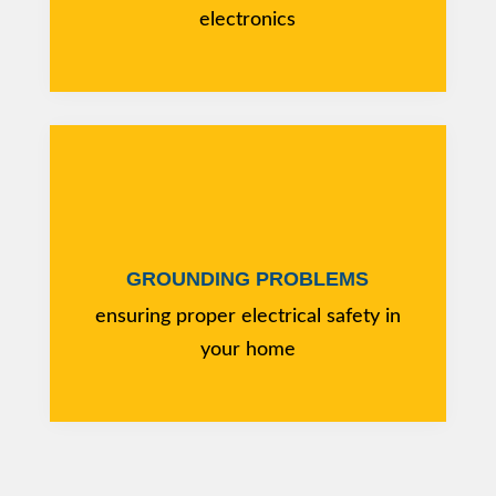
electronics
GROUNDING PROBLEMS
ensuring proper electrical safety in
your home