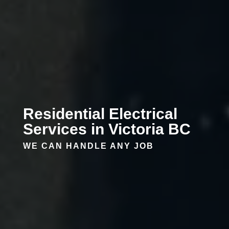
Residential Electrical
Services in Victoria BC
WE CAN HANDLE ANY JOB