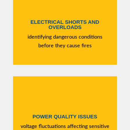
ELECTRICAL SHORTS AND
OVERLOADS
identifying dangerous conditions
before they cause fires
POWER QUALITY ISSUES
voltage fluctuations affecting sensitive