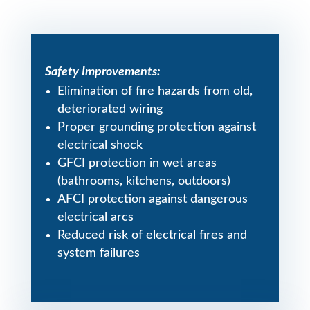
Safety Improvements:
Elimination of fire hazards from old,
deteriorated wiring
Proper grounding protection against
electrical shock
GFCI protection in wet areas
(bathrooms, kitchens, outdoors)
AFCI protection against dangerous
electrical arcs
Reduced risk of electrical fires and
system failures