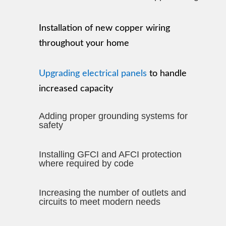
Installation of new copper wiring
throughout your home
Upgrading electrical panels
to handle
increased capacity
Adding proper grounding systems for
safety
Installing GFCI and AFCI protection
where required by code
Increasing the number of outlets and
circuits to meet modern needs