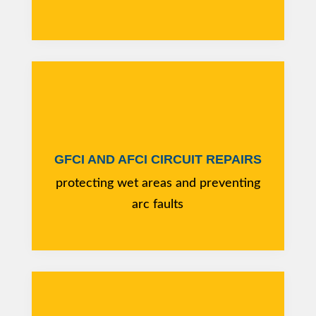
GFCI AND AFCI CIRCUIT REPAIRS
protecting wet areas and preventing
arc faults