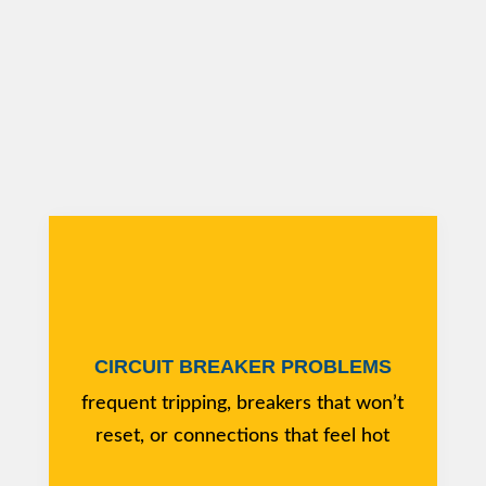
CIRCUIT BREAKER PROBLEMS
frequent tripping, breakers that won’t
reset, or connections that feel hot