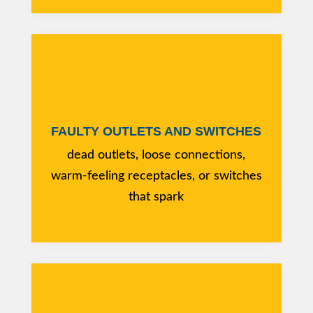
FAULTY OUTLETS AND SWITCHES
dead outlets, loose connections,
warm-feeling receptacles, or switches
that spark