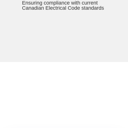
Ensuring compliance with current
Canadian Electrical Code standards
*Where possible/appropriate