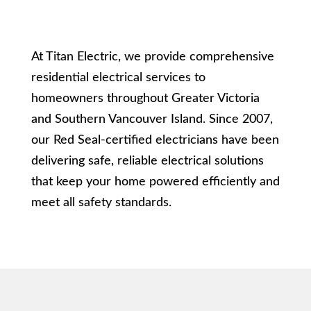
At Titan Electric, we provide comprehensive
residential electrical services to
homeowners throughout Greater Victoria
and Southern Vancouver Island. Since 2007,
our Red Seal-certified electricians have been
delivering safe, reliable electrical solutions
that keep your home powered efficiently and
meet all safety standards.