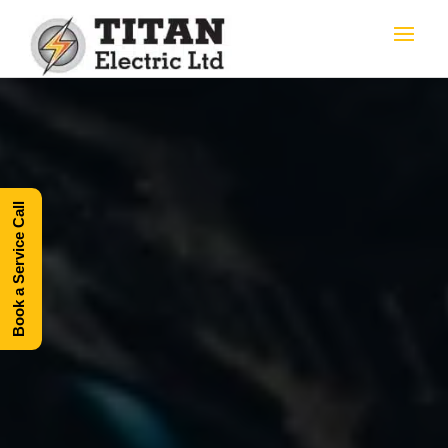
Book a Service Call