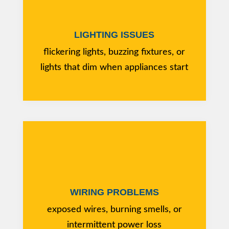
LIGHTING ISSUES
flickering lights, buzzing fixtures, or
lights that dim when appliances start
WIRING PROBLEMS
exposed wires, burning smells, or
intermittent power loss