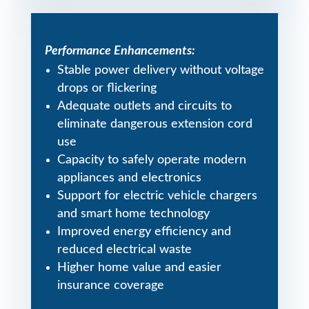
Performance Enhancements:
Stable power delivery without voltage
drops or flickering
Adequate outlets and circuits to
eliminate dangerous extension cord
use
Capacity to safely operate modern
appliances and electronics
Support for electric vehicle chargers
and smart home technology
Improved energy efficiency and
reduced electrical waste
Higher home value and easier
insurance coverage