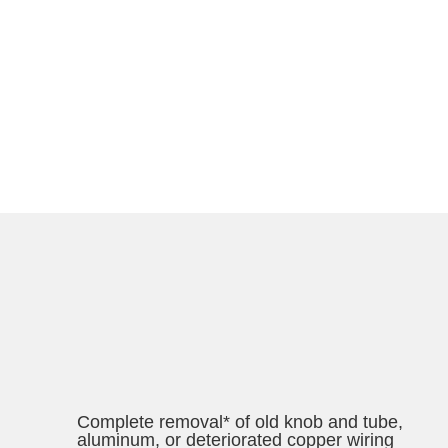
Complete removal* of old knob and tube,
aluminum, or deteriorated copper wiring