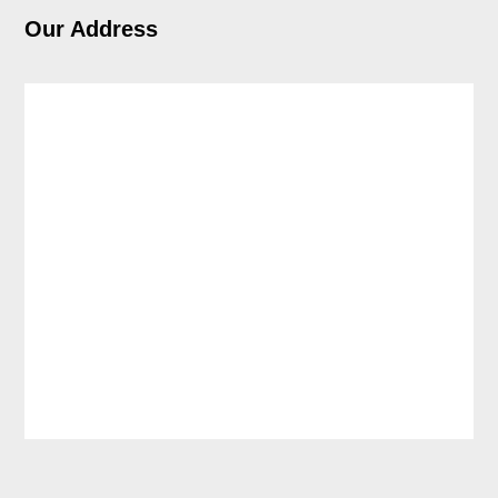
Our Address