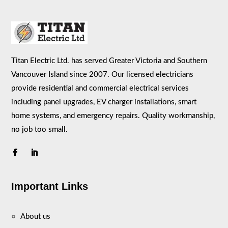
Titan Electric Ltd. has served Greater Victoria and Southern
Vancouver Island since 2007. Our licensed electricians
provide residential and commercial electrical services
including panel upgrades, EV charger installations, smart
home systems, and emergency repairs. Quality workmanship,
no job too small.
Important Links
About us