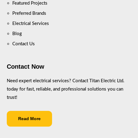
Featured Projects
Preferred Brands
Electrical Services
Blog
Contact Us
Contact Now
Need expert electrical services? Contact Titan Electric Ltd.
today for fast, reliable, and professional solutions you can
trust!
Read More