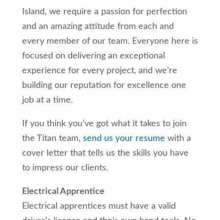
Island, we require a passion for perfection
and an amazing attitude from each and
every member of our team. Everyone here is
focused on delivering an exceptional
experience for every project, and we’re
building our reputation for excellence one
job at a time.
If you think you’ve got what it takes to join
the Titan team,
send us your resume
with a
cover letter that tells us the skills you have
to impress our clients.
Electrical Apprentice
Electrical apprentices must have a valid