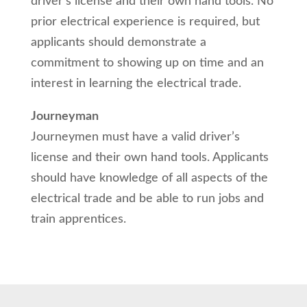
driver’s license and their own hand tools. No
prior electrical experience is required, but
applicants should demonstrate a
commitment to showing up on time and an
interest in learning the electrical trade.
Journeyman
Journeymen must have a valid driver’s
license and their own hand tools. Applicants
should have knowledge of all aspects of the
electrical trade and be able to run jobs and
train apprentices.