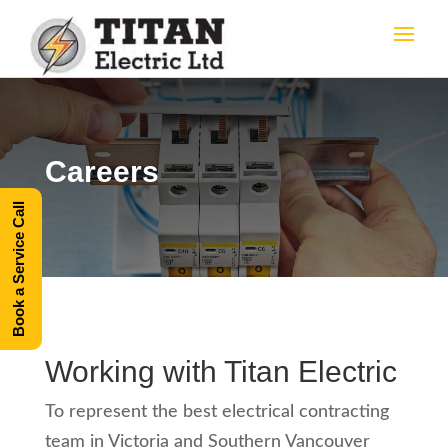
Careers
Book a Service Call
Working with Titan Electric
To represent the best electrical contracting
team in Victoria and Southern Vancouver