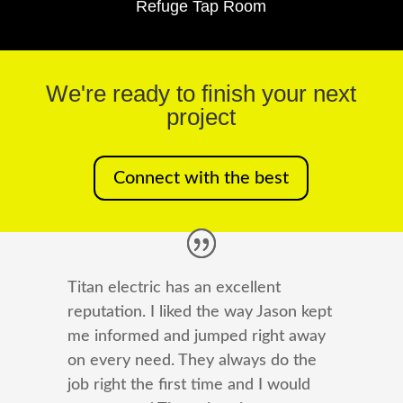
Refuge Tap Room
We're ready to finish your next
project
Connect with the best
Titan electric has an excellent
reputation. I liked the way Jason kept
me informed and jumped right away
on every need. They always do the
job right the first time and I would