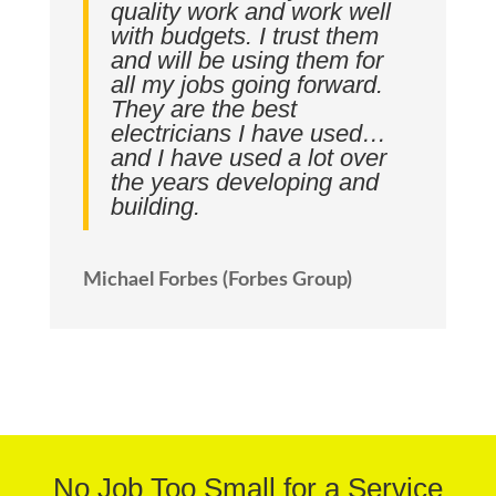
quality work and work well
with budgets. I trust them
and will be using them for
all my jobs going forward.
They are the best
electricians I have used…
and I have used a lot over
the years developing and
building.
Michael Forbes (Forbes Group)
No Job Too Small for a Service