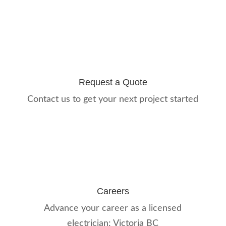
Request a Quote
Contact us to get your next project started
Careers
Advance your career as a licensed
electrician: Victoria BC