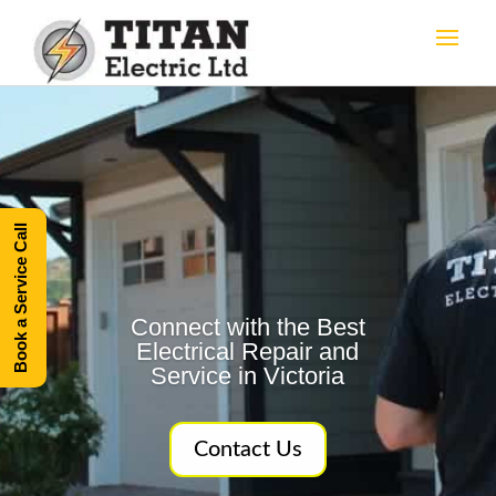
Book a Service Call
Connect with the Best
Electrical Repair and
Service in Victoria
Contact Us