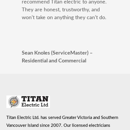
recommend Titan electric to anyone.
They are honest, trustworthy, and
won’t take on anything they can’t do.
Sean Knoles (ServiceMaster) –
Residential and Commercial
Titan Electric Ltd. has served Greater Victoria and Southern
Vancouver Island since 2007. Our licensed electricians