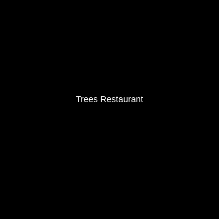
Trees Restaurant