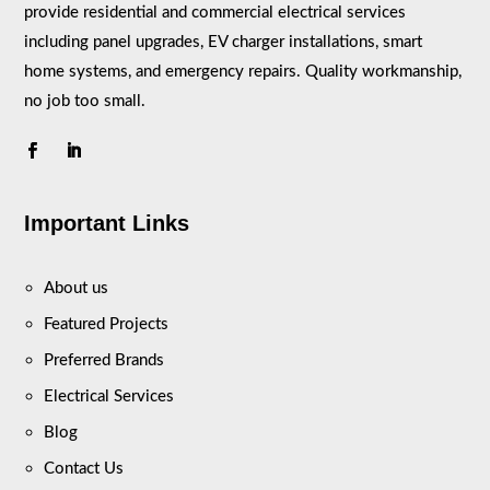
provide residential and commercial electrical services
including panel upgrades, EV charger installations, smart
home systems, and emergency repairs. Quality workmanship,
no job too small.
Important Links
About us
Featured Projects
Preferred Brands
Electrical Services
Blog
Contact Us