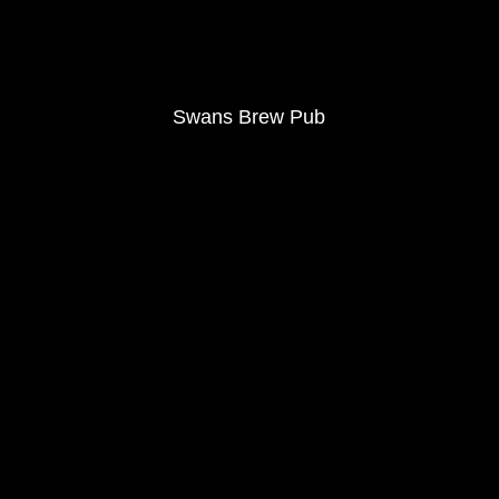
Swans Brew Pub