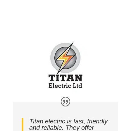
Titan electric is fast, friendly
and reliable. They offer