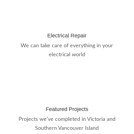
Electrical Repair
We can take care of everything in your
electrical world
Featured Projects
Projects we’ve completed in Victoria and
Southern Vancouver Island