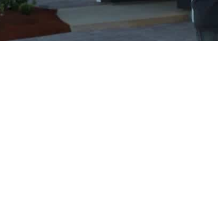
18+ Years of Excellence
Serving the communities of Greater
Victoria and Southern Vancouver Island
since 2007