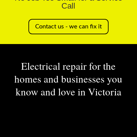
Call
Contact us - we can fix it
Electrical repair for the
homes and businesses you
know and love in Victoria