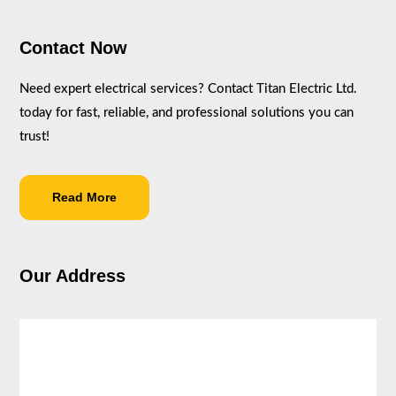
Contact Now
Need expert electrical services? Contact Titan Electric Ltd.
today for fast, reliable, and professional solutions you can
trust!
Read More
Our Address