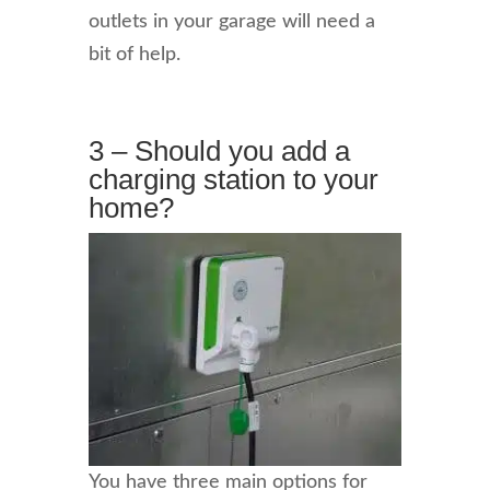
outlets in your garage will need a
bit of help.
3 – Should you add a
charging station to your
home?
You have three main options for