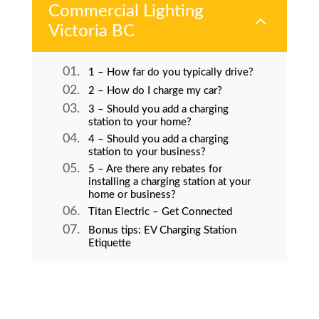
Commercial Lighting
2
Victoria BC
1 – How far do you typically drive?
2 – How do I charge my car?
3 – Should you add a charging
station to your home?
4 – Should you add a charging
station to your business?
5 – Are there any rebates for
installing a charging station at your
home or business?
Titan Electric – Get Connected
Bonus tips: EV Charging Station
Etiquette