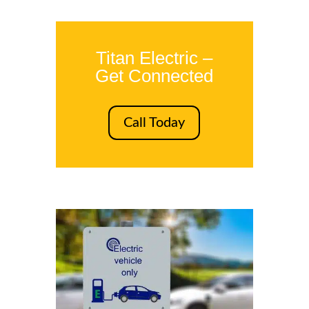
Titan Electric –
Get Connected
Call Today