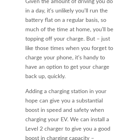
Given the amount of driving you do
in a day, it’s unlikely you’ll run the
battery flat on a regular basis, so
much of the time at home, you’ll be
topping off your charge. But – just
like those times when you forget to
charge your phone, it’s handy to
have an option to get your charge
back up, quickly.
Adding a charging station in your
hope can give you a substantial
boost in speed and safety when
charging your EV. We can install a
Level 2 charger to give you a good
boost in charging capacity –