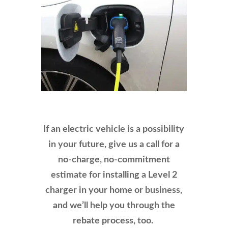
If an electric vehicle is a possibility
in your future, give us a call for a
no-charge, no-commitment
estimate for installing a Level 2
charger in your home or business,
and we’ll help you through the
rebate process, too.