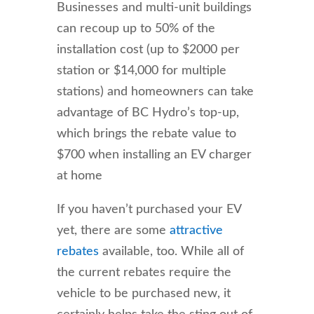
Businesses and multi-unit buildings
can recoup up to 50% of the
installation cost (up to $2000 per
station or $14,000 for multiple
stations) and homeowners can take
advantage of BC Hydro’s top-up,
which brings the rebate value to
$700 when installing an EV charger
at home
If you haven’t purchased your EV
yet, there are some
attractive
rebates
available, too. While all of
the current rebates require the
vehicle to be purchased new, it