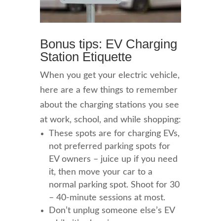
Bonus tips: EV Charging
Station Etiquette
When you get your electric vehicle,
here are a few things to remember
about the charging stations you see
at work, school, and while shopping:
These spots are for charging EVs,
not preferred parking spots for
EV owners – juice up if you need
it, then move your car to a
normal parking spot. Shoot for 30
– 40-minute sessions at most.
Don’t unplug someone else’s EV