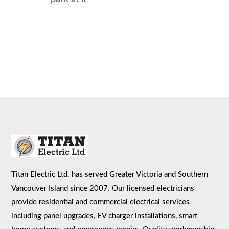
Titan Electric Ltd. has served Greater Victoria and Southern
Vancouver Island since 2007. Our licensed electricians
provide residential and commercial electrical services
including panel upgrades, EV charger installations, smart