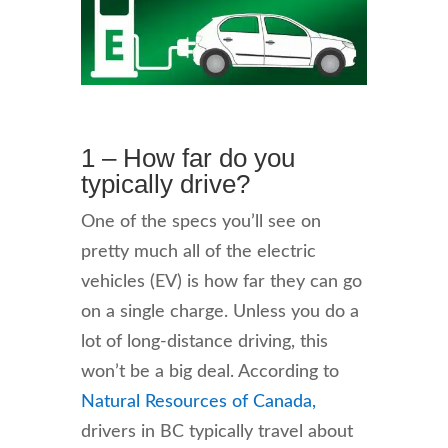
1 – How far do you
typically drive?
One of the specs you’ll see on
pretty much all of the electric
vehicles (EV) is how far they can go
on a single charge. Unless you do a
lot of long-distance driving, this
won’t be a big deal. According to
Natural Resources of Canada,
drivers in BC typically travel about