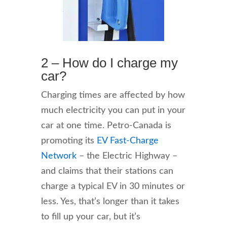
2 – How do I charge my
car?
Charging times are affected by how
much electricity you can put in your
car at one time. Petro-Canada is
promoting its
EV Fast-Charge
Network
– the Electric Highway –
and claims that their stations can
charge a typical EV in 30 minutes or
less. Yes, that’s longer than it takes
to fill up your car, but it’s