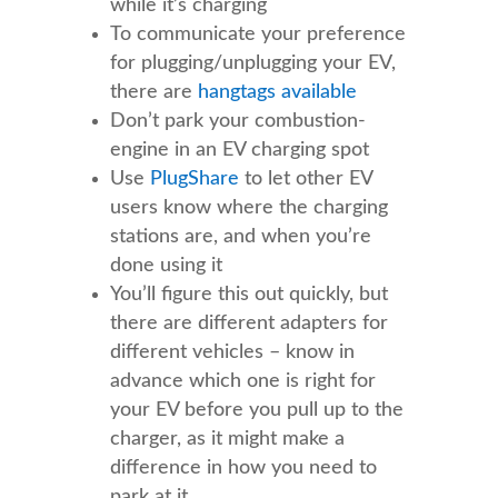
while it’s charging
To communicate your preference
for plugging/unplugging your EV,
there are
hangtags available
Don’t park your combustion-
engine in an EV charging spot
Use
PlugShare
to let other EV
users know where the charging
stations are, and when you’re
done using it
You’ll figure this out quickly, but
there are different adapters for
different vehicles – know in
advance which one is right for
your EV before you pull up to the
charger, as it might make a
difference in how you need to
park at it