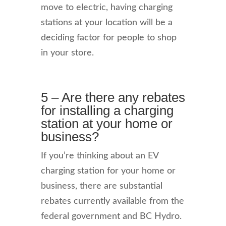
move to electric, having charging
stations at your location will be a
deciding factor for people to shop
in your store.
5 – Are there any rebates
for installing a charging
station at your home or
business?
If you’re thinking about an EV
charging station for your home or
business, there are substantial
rebates currently available from the
federal government and BC Hydro.