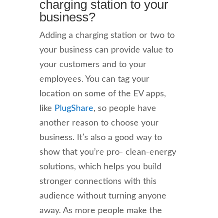
charging station to your
business?
Adding a charging station or two to
your business can provide value to
your customers and to your
employees. You can tag your
location on some of the EV apps,
like
PlugShare
, so people have
another reason to choose your
business. It’s also a good way to
show that you’re pro- clean-energy
solutions, which helps you build
stronger connections with this
audience without turning anyone
away. As more people make the