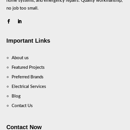
home systems, and emergency repairs. Quality workmanship,
no job too small.
Important Links
About us
Featured Projects
Preferred Brands
Electrical Services
Blog
Contact Us
Contact Now