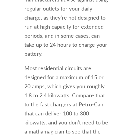
manufacturers advise against using
regular outlets for your daily
charge, as they’re not designed to
run at high capacity for extended
periods, and in some cases, can
take up to 24 hours to charge your
battery.
Most residential circuits are
designed for a maximum of 15 or
20 amps, which gives you roughly
1.8 to 2.4 kilowatts. Compare that
to the fast chargers at Petro-Can
that can deliver 100 to 300
kilowatts, and you don’t need to be
a mathamagician to see that the