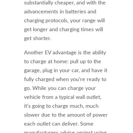
substantially cheaper, and with the
advancements in batteries and
charging protocols, your range will
get longer and charging times will
get shorter.
Another EV advantage is the ability
to charge at home: pull up to the
garage, plug in your car, and have it
fully charged when you’re ready to
go. While you can charge your
vehicle from a typical wall outlet,
it’s going to charge much, much
slower due to the amount of power
each outlet can deliver. Some