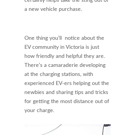
certainly helps take the sting out of
a new vehicle purchase.
One thing you’ll notice about the
EV community in Victoria is just
how friendly and helpful they are.
There’s a camaraderie developing
at the charging stations, with
experienced EV-ers helping out the
newbies and sharing tips and tricks
for getting the most distance out of
your charge.