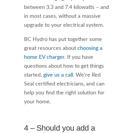
between 3.3 and 7.4 kilowatts – and
in most cases, without a massive
upgrade to your electrical system.
BC Hydro has put together some
great resources about
choosing a
home EV charger
. If you have
questions about how to get things
started,
give us a call
. We’re Red
Seal certified electricians, and can
help you find the right solution for
your home.
4 – Should you add a