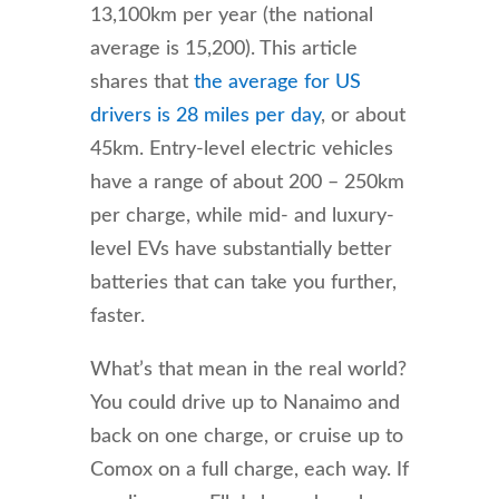
13,100km per year (the national
average is 15,200). This article
shares that
the average for US
drivers is 28 miles per day
, or about
45km. Entry-level electric vehicles
have a range of about 200 – 250km
per charge, while mid- and luxury-
level EVs have substantially better
batteries that can take you further,
faster.
What’s that mean in the real world?
You could drive up to Nanaimo and
back on one charge, or cruise up to
Comox on a full charge, each way. If