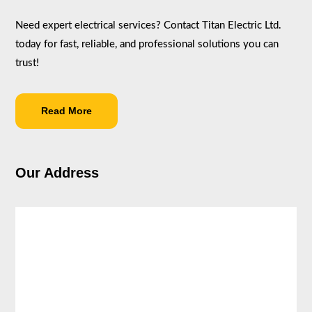
Need expert electrical services? Contact Titan Electric Ltd.
today for fast, reliable, and professional solutions you can
trust!
Read More
Our Address