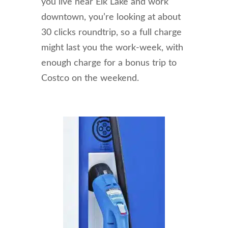
you live near Elk Lake and work
downtown, you’re looking at about
30 clicks roundtrip, so a full charge
might last you the work-week, with
enough charge for a bonus trip to
Costco on the weekend.