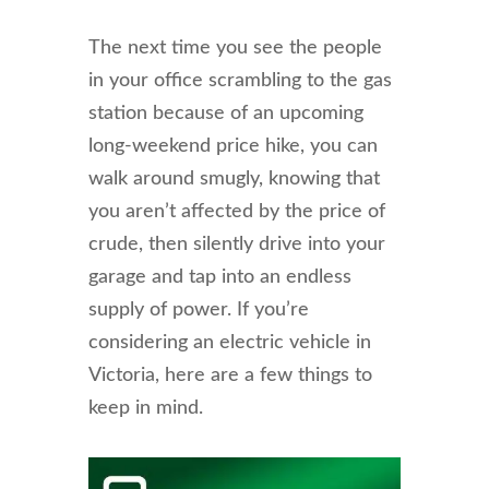
The next time you see the people
in your office scrambling to the gas
station because of an upcoming
long-weekend price hike, you can
walk around smugly, knowing that
you aren’t affected by the price of
crude, then silently drive into your
garage and tap into an endless
supply of power. If you’re
considering an electric vehicle in
Victoria, here are a few things to
keep in mind.