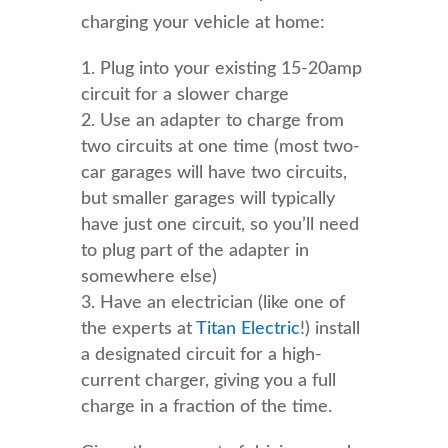
charging your vehicle at home:
Plug into your existing 15-20amp
circuit for a slower charge
Use an adapter to charge from
two circuits at one time (most two-
car garages will have two circuits,
but smaller garages will typically
have just one circuit, so you’ll need
to plug part of the adapter in
somewhere else)
Have an electrician (like one of
the experts at
Titan Electric
!) install
a designated circuit for a high-
current charger, giving you a full
charge in a fraction of the time.