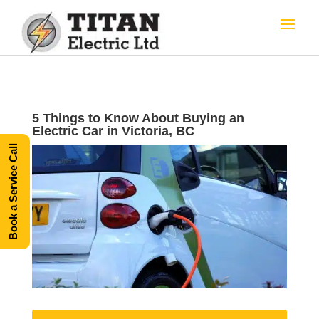
5 Things to Know About Buying an
Electric Car in Victoria, BC
Book a Service Call